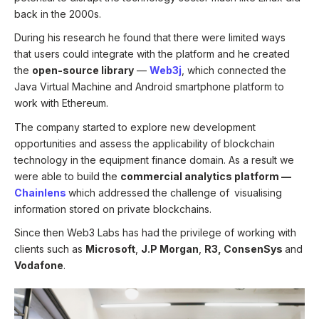
back in the 2000s.
During his research he found that there were limited ways
that users could integrate with the platform and he created
the
open-source library
—
Web3j
, which connected the
Java Virtual Machine and Android smartphone platform to
work with Ethereum.
The company started to explore new development
opportunities and assess the applicability of blockchain
technology in the equipment finance domain. As a result we
were able to build the
commercial analytics platform
—
Chainlens
which addressed the challenge of
visualising
information stored on private blockchains.
Since then Web3 Labs has had the privilege of working with
clients such as
Microsoft
,
J.P Morgan
,
R3, ConsenSys
and
Vodafone
.