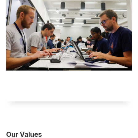
Our Values