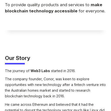
To provide quality products and services to
make
blockchain technology accessible
for everyone.
Our Story
The journey of
Web3 Labs
started in 2016.
The company founder, Conor, was keen to explore
opportunities with new technology after a fintech venture into
the Australian homes market and started to research
blockchain technology back in 2016.
He came across Ethereum and believed that it had the
potential to disrupt the technology sector much like Linux did