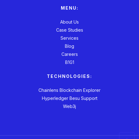
MENU:
About Us
Case Studies
Services
Blog
Careers
B1G1
TECHNOLOGIES:
Chainlens Blockchain Explorer
Hyperledger Besu Support
Web3j