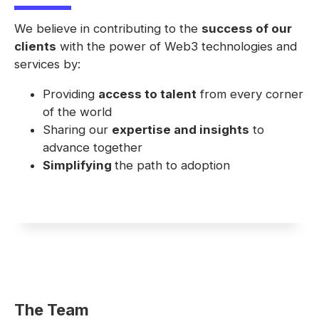
We believe in contributing to the
success of our
clients
with the power of Web3 technologies and
services by:
Providing
access to talent
from every corner
of the world
Sharing our
expertise and insights
to
advance together
Simplifying
the path to adoption
The Team