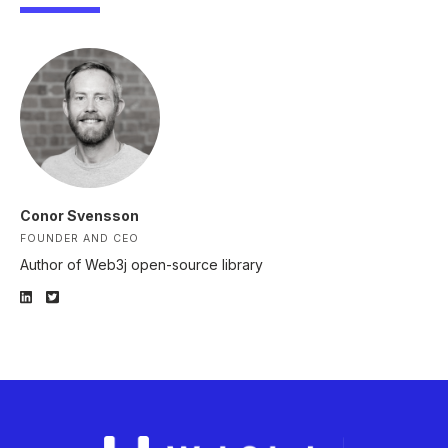
Conor Svensson
FOUNDER AND CEO
Author of Web3j open-source library