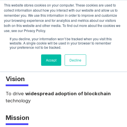
This website stores cookies on your computer. These cookies are used to
collect information about how you interact with our website and allow us to
remember you. We use this information in order to improve and customize
your browsing experience and for analytics and metrics about our visitors
both on this website and other media. To find out more about the cookies we
use, see our Privacy Policy.
About Us
If you decline, your information won’t be tracked when you visit this
website. A single cookie will be used in your browser to remember
your preference not to be tracked.
Accept
Decline
Vision
To drive
widespread adoption of blockchain
technology
Mission