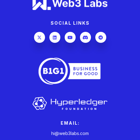
SOCIAL LINKS
EMAIL:
hi@web3labs.com