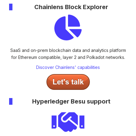
Chainlens Block Explorer
SaaS and on-prem blockchain data and analytics platform
for Ethereum compatible, layer 2 and Polkadot networks.
Discover Chainlens' capabilities
Hyperledger Besu support