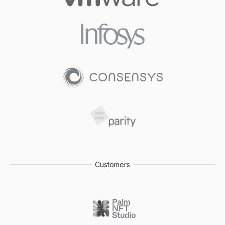
Customers