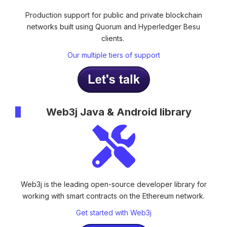
Production support for public and private blockchain
networks built using Quorum and Hyperledger Besu
clients.
Our multiple tiers of support
Web3j Java & Android library
Web3j is the leading open-source developer library
for
working with smart contracts on the Ethereum network.
Get started with Web3j