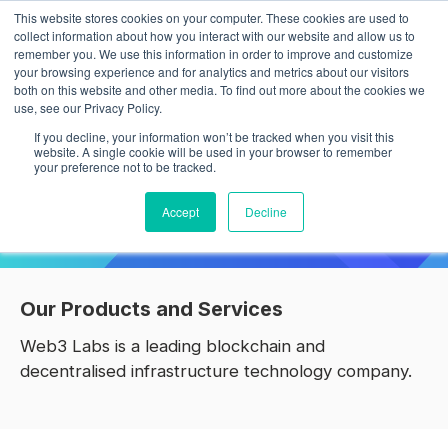
This website stores cookies on your computer. These cookies are used to
collect information about how you interact with our website and allow us to
remember you. We use this information in order to improve and customize
your browsing experience and for analytics and metrics about our visitors
both on this website and other media. To find out more about the cookies we
use, see our Privacy Policy.
Building products and services for
If you decline, your information won’t be tracked when you visit this
Web3
website. A single cookie will be used in your browser to remember
your preference not to be tracked.
We are a leading blockchain technology firm specialising in
Accept
Decline
decentralised infrastructure solutions.
Our Products and Services
Web3 Labs is a leading blockchain and
decentralised infrastructure technology company.