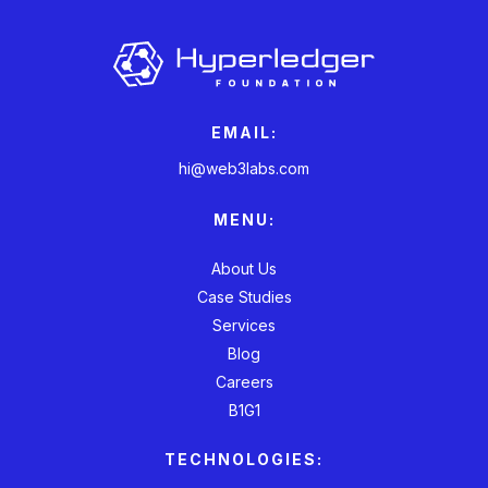
EMAIL:
hi@web3labs.com
MENU:
About Us
Case Studies
Services
Blog
Careers
B1G1
TECHNOLOGIES: