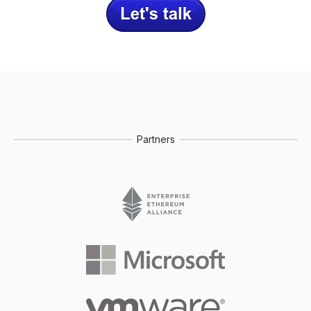
Partners