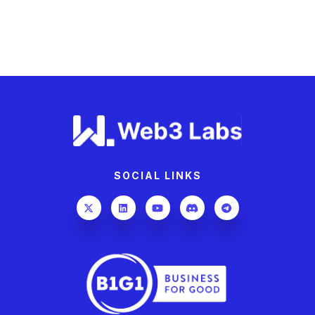
SOCIAL LINKS