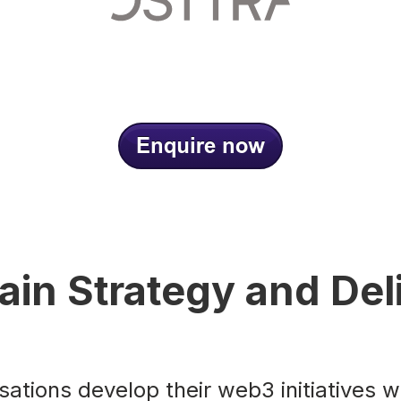
ain Strategy and Del
ations develop their web3 initiatives w