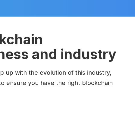
ckchain
iness and industry
up with the evolution of this industry,
to ensure
you have the right blockchain