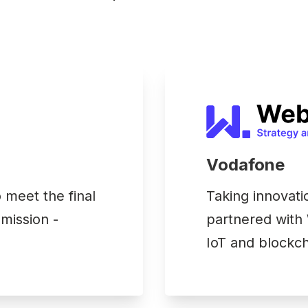
Vodafone
meet the final
Taking innovati
 mission -
partnered with 
IoT and blockch