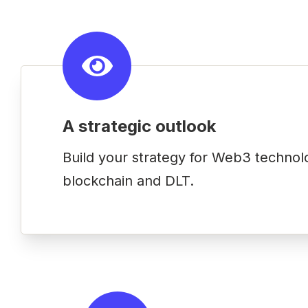
A strategic outlook
Build your strategy for Web3 technol
blockchain and DLT.