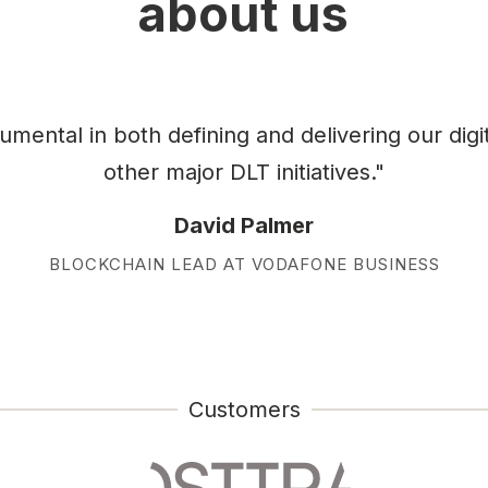
about us
ental in both defining and delivering our digi
other major DLT initiatives."
David Palmer
BLOCKCHAIN LEAD AT VODAFONE BUSINESS
Customers