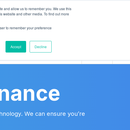
ite and allow us to remember you. We use this
is website and other media. To find out more
rowser to remember your preference
BOOK
Accept
Decline
inance
echnology. We can ensure you’re