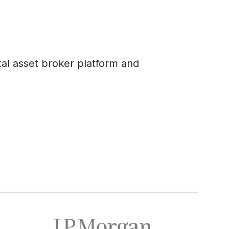
tal asset broker platform and