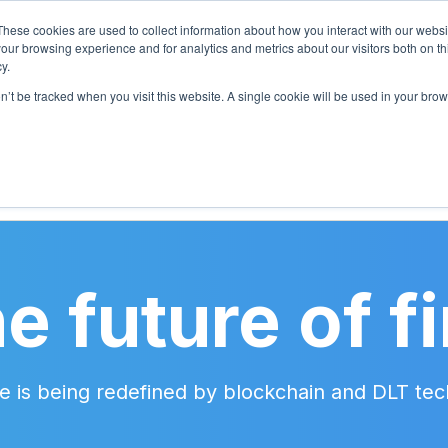
These cookies are used to collect information about how you interact with our webs
our browsing experience and for analytics and metrics about our visitors both on th
y.
on’t be tracked when you visit this website. A single cookie will be used in your b
CES
PRICING
BLOG
CASE STUDIES
e future of f
ture is being redefined by blockchain and DLT t