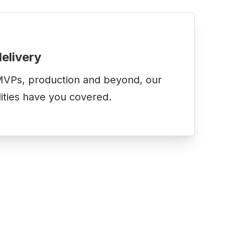
delivery
VPs, production and beyond, our
lities have you covered.