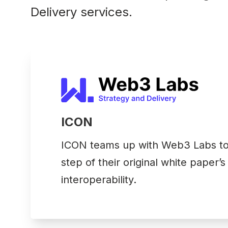
Delivery services.
ICON
ICON teams up with Web3 Labs to 
step of their original white paper’s
interoperability.