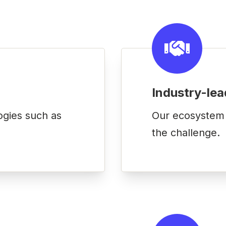
Industry-lea
ogies such as
Our ecosystem o
the challenge.