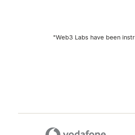
"Web3 Labs have been instrum