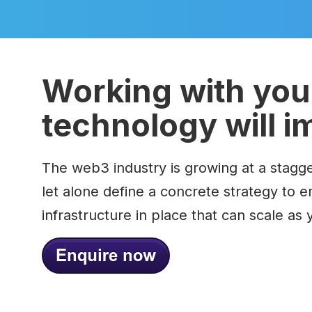
Working with you 
technology will i
The web3 industry is growing at a stagge
let alone define a concrete strategy to 
infrastructure in place that can scale as