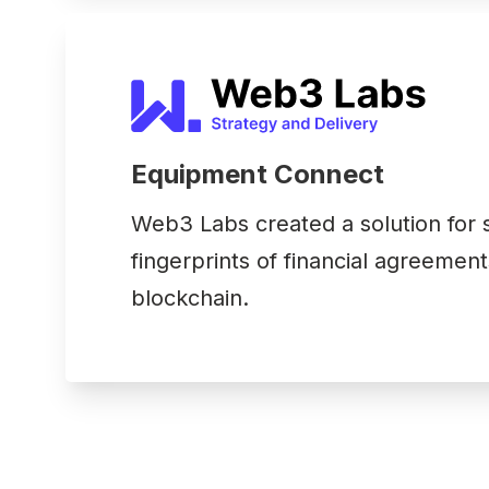
Equipment Connect
Web3 Labs created a solution for st
fingerprints of financial agreement
blockchain.