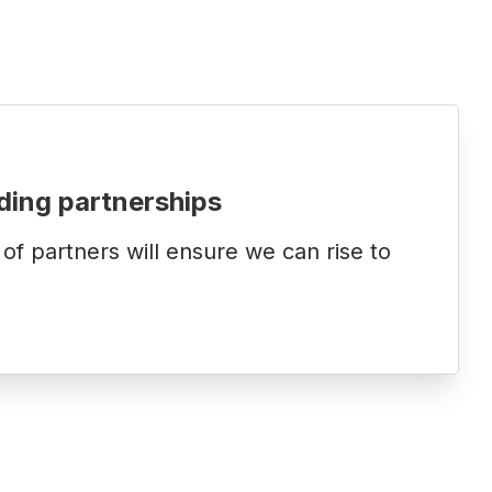
ding partnerships
f partners will ensure we can rise to