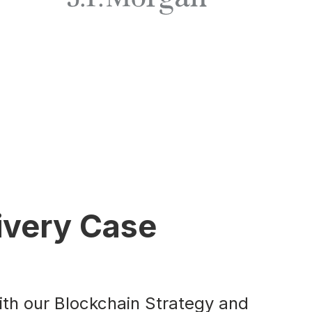
ivery Case
ith our Blockchain Strategy and