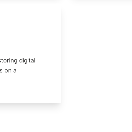
oring digital
s on a