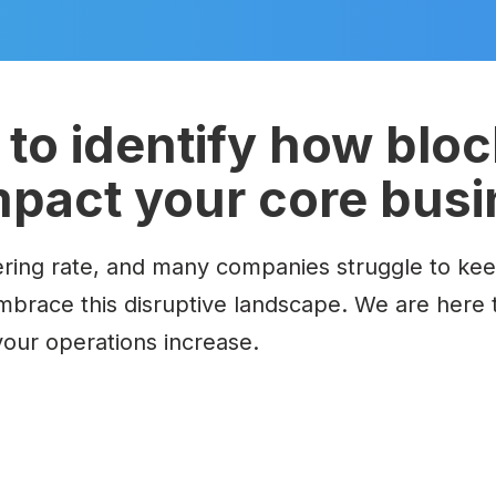
to identify how blo
mpact your core bus
ring rate, and many companies struggle to keep 
embrace this disruptive landscape.
We are here 
 your operations increase.