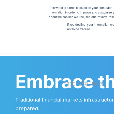
This website stores cookies on your computer. 
information in order to improve and customize y
about the cookies we use, see our Privacy Polic
If you decline, your information w
PRODUCTS
SERVI
not to be tracked.
Embrace th
FREE RESOURCES
Traditional financial markets infrastruc
prepared.