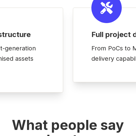
structure
Full project 
t-generation
From PoCs to M
nised assets
delivery capabi
What people say