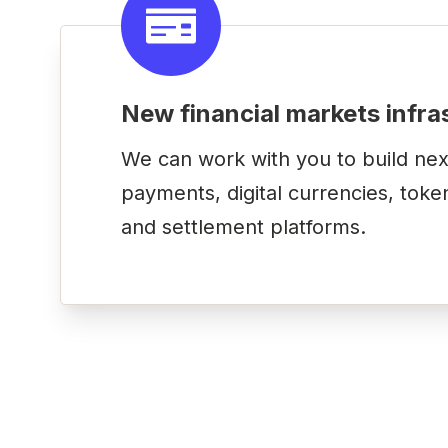
New financial markets infra
We can work with you to build nex
payments, digital currencies, toke
and settlement platforms.