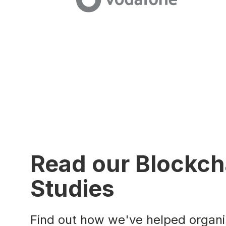
Read our Blockch
Studies
Find out how we've helped organis