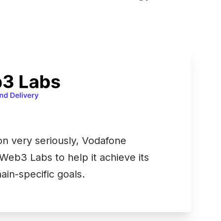
on very seriously, Vodafone
Web3 Labs to help it achieve its
ain-specific goals.